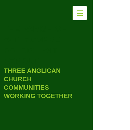
THE PARISH OF
WITHYCOMBE
RALEIGH WITH
EXMOUTH
THREE ANGLICAN
CHURCH
COMMUNITIES
WORKING TOGETHER