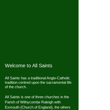
Welcome to All Saints
All Saints has a traditional Anglo-Catholic
tradition centred upon the sacramental life
of the church.
All Saints is one of three churches in the
Parish of Withycombe Raleigh with
Exmouth (Church of England), the others