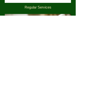
Regular Services