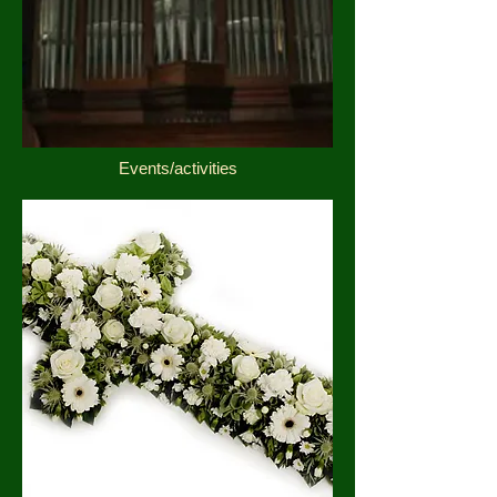
Events/activities