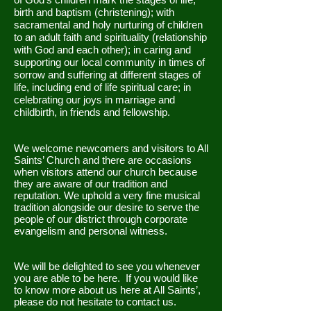
birth and baptism (christening); with
sacramental and holy nurturing of children
to an adult faith and spirituality (relationship
with God and each other); in caring and
supporting our local community in times of
sorrow and suffering at different stages of
life, including end of life spiritual care; in
celebrating our joys in marriage and
childbirth, in friends and fellowship.
We welcome newcomers and visitors to All
Saints’ Church and there are occasions
when visitors attend our church because
they are aware of our tradition and
reputation. We uphold a very fine musical
tradition alongside our desire to serve the
people of our district through corporate
evangelism and personal witness.
We will be delighted to see you whenever
you are able to be here. If you would like
to know more about us here at All Saints’,
please do not hesitate to contact us.