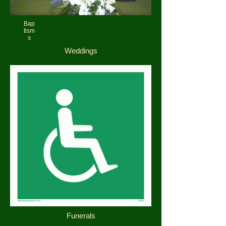
Bap
tism
s
Weddings
Funerals