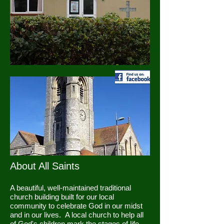
About All Saints
A beautiful, well-maintained traditional
church building built for our local
community to celebrate God in our midst
and in our lives. A local church to help all
of God's children mark the stages of life,