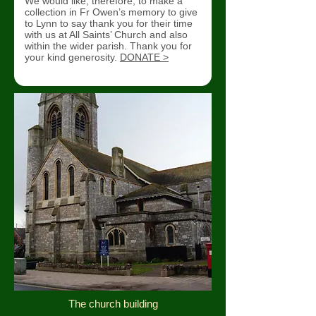
We would like, therefore, to make a
collection in Fr Owen’s memory to give
to Lynn to say thank you for their time
with us at All Saints’ Church and also
within the wider parish. Thank you for
your kind generosity.
DONATE >
The church building