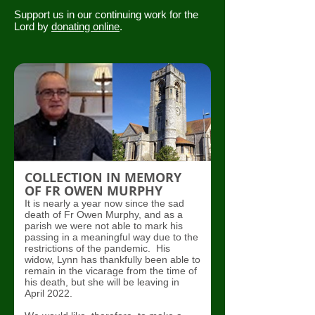
Support us in our continuing work for the
Lord by
donating online
.
COLLECTION IN MEMORY
OF FR OWEN MURPHY
It is nearly a year now since the sad
death of Fr Owen Murphy, and as a
parish we were not able to mark his
passing in a meaningful way due to the
restrictions of the pandemic. His
widow, Lynn has thankfully been able to
remain in the vicarage from the time of
his death, but she will be leaving in
April 2022.