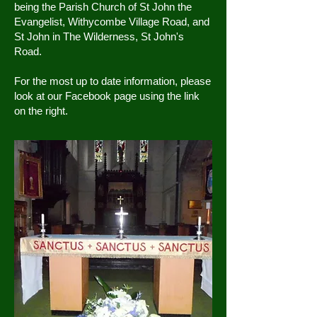
being the Parish Church of St John the
Evangelist, Withycombe Village Road, and
St John in The Wilderness, St John's
Road.
For the most up to date information, please
look at our Facebook page using the link
on the right.