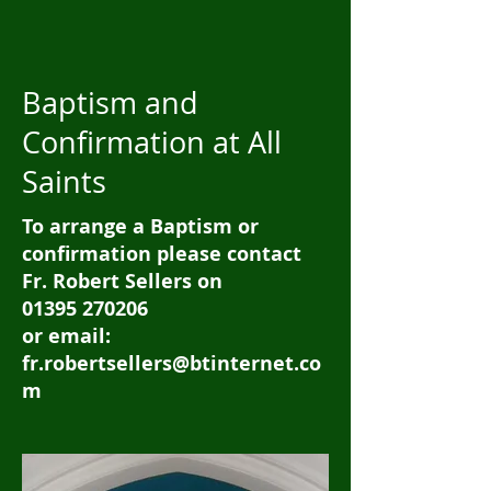
Baptism and
Confirmation at All
Saints
To arrange a Baptism or
confirmation please contact
Fr. Robert Sellers on
01395 270206
or email:
fr.robertsellers@btinternet.co
m