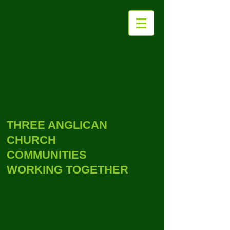
THE PARISH OF
WITHYCOMBE
RALEIGH WITH
EXMOUTH
THREE ANGLICAN
CHURCH
COMMUNITIES
WORKING TOGETHER