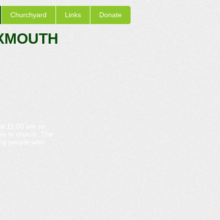
Churchyard
Links
Donate
EXMOUTH
 at 11.00 am on
ss in church. The
oung people who