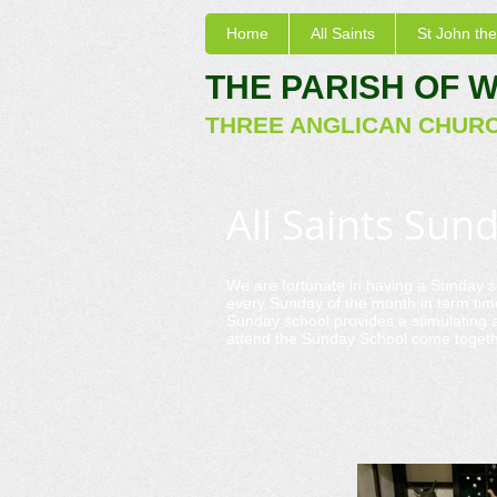
Home
All Saints
St John the
THE PARISH OF 
THREE ANGLICAN CHUR
All Saints Sun
We are fortunate in having a Sunday s
every Sunday of the month in term tim
Sunday school provides a stimulating a
attend the Sunday School come togethe