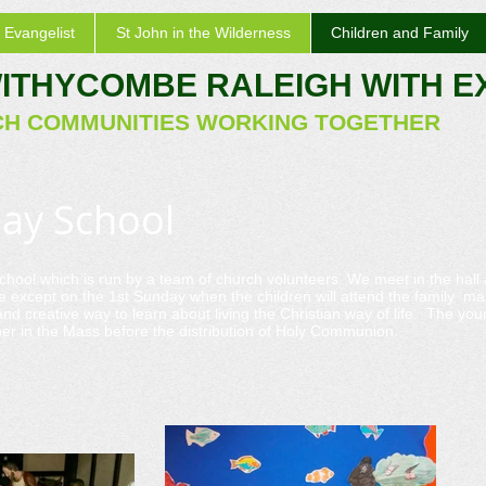
 Evangelist
St John in the Wilderness
Children and Family
WITHYCOMBE RALEIGH WITH 
CH COMMUNITIES WORKING TOGETHER
day School
chool which is run by a team of church volunteers. We meet in the hall
e except on the 1st Sunday when the children will attend the family ma
nd creative way to learn about living the Christian way of life. The y
r in the Mass before the distribution of Holy Communion.