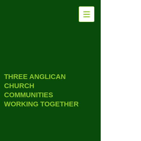
THE PARISH OF
WITHYCOMBE
RALEIGH WITH
EXMOUTH
THREE ANGLICAN
CHURCH
COMMUNITIES
WORKING TOGETHER