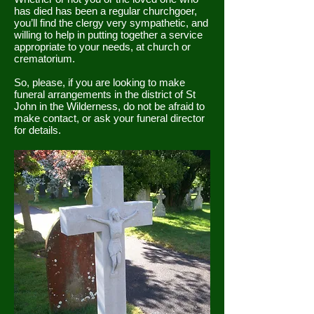
has died has been a regular churchgoer,
you’ll find the clergy very sympathetic, and
willing to help in putting together a service
appropriate to your needs, at church or
crematorium.
So, please, if you are looking to make
funeral arrangements in the district of St
John in the Wilderness, do not be afraid to
make contact, or ask your funeral director
for details.