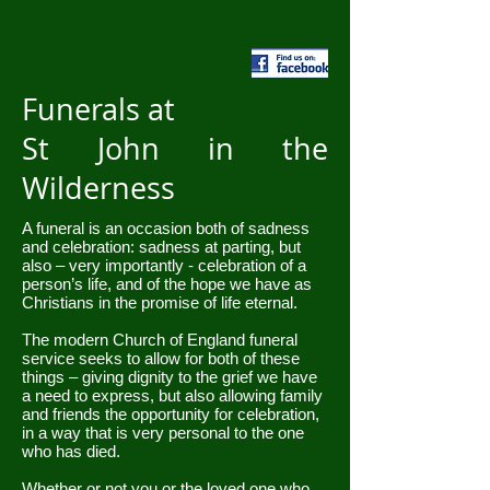
Funerals at
St John in the
Wilderness
A funeral is an occasion both of sadness
and celebration: sadness at parting, but
also – very importantly - celebration of a
person’s life, and of the hope we have as
Christians in the promise of life eternal.
The modern Church of England funeral
service seeks to allow for both of these
things – giving dignity to the grief we have
a need to express, but also allowing family
and friends the opportunity for celebration,
in a way that is very personal to the one
who has died.
Whether or not you or the loved one who