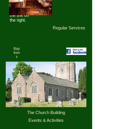
at our
Facebook
page using
the link on
the right.
Regular Services
Bap
tism
s
The Church Building
Events & Activities