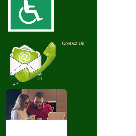
Contact Us