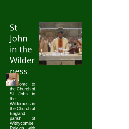
St
John
in the
Wilder
ness
Welcome to
the Church of
St John in
the
Wilderness in
the Church of
England
parish of
Withycombe
Raleigh with