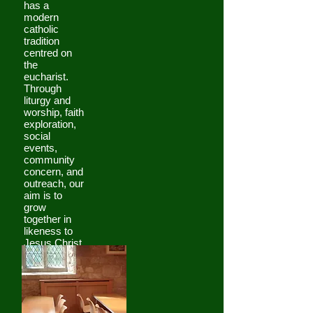
has a
modern
catholic
tradition
centred on
the
eucharist.
Through
liturgy and
worship, faith
exploration,
social
events,
community
concern, and
outreach, our
aim is to
grow
together in
likeness to
Jesus Christ.
For the most
up to date
information,
please look