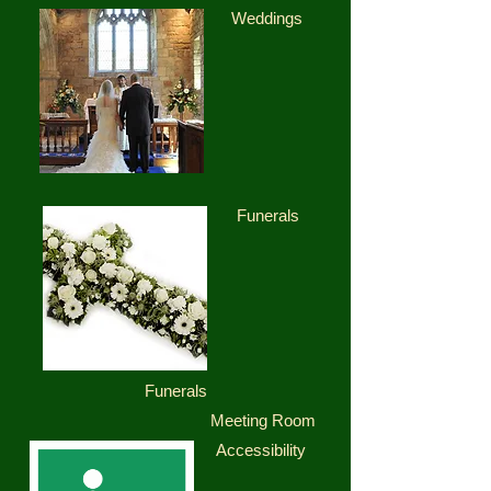
Weddings
Funerals
Funerals
Meeting Room
Accessibility