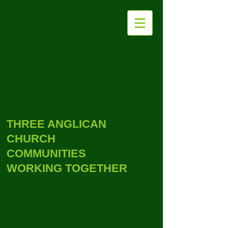
THE PARISH OF
WITHYCOMBE
RALEIGH WITH
EXMOUTH
THREE ANGLICAN
CHURCH
COMMUNITIES
WORKING TOGETHER