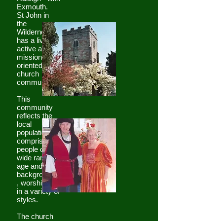
Exmouth.
St John in
the
Wilderness
has a lively,
active and
mission-
oriented
church
community.
This
community
reflects the
local
population in
comprising
people of a
wide range of
age and
backgrounds
, worshipping
in a variety of
styles.
The church