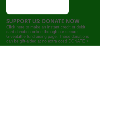
SUPPORT US: DONATE NOW
Click here to make an instant credit or debit
card donation online through our secure
GiveaLittle fundraising page. These donations
can be gift-aided at no extra cost!
DONATE >