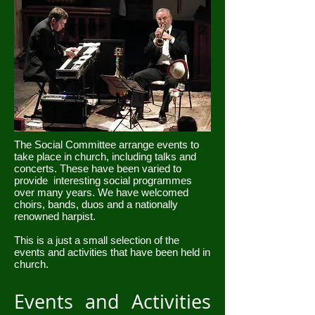
The Social Committee arrange events to
take place in church, including talks and
concerts. These have been varied to
provide interesting social programmes
over many years. We have welcomed
choirs, bands, duos and a nationally
renowned harpist.
This is a just a small selection of the
events and activities that have been held in
church.
Events and Activities