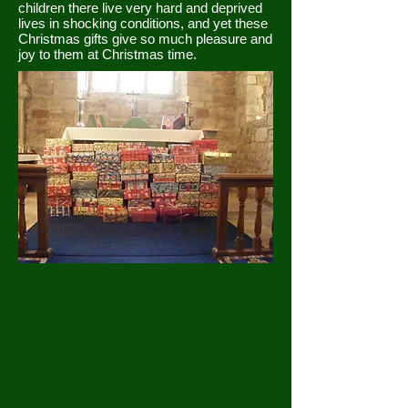
children there live very hard and deprived
lives in shocking conditions, and yet these
Christmas gifts give so much pleasure and
joy to them at Christmas time.