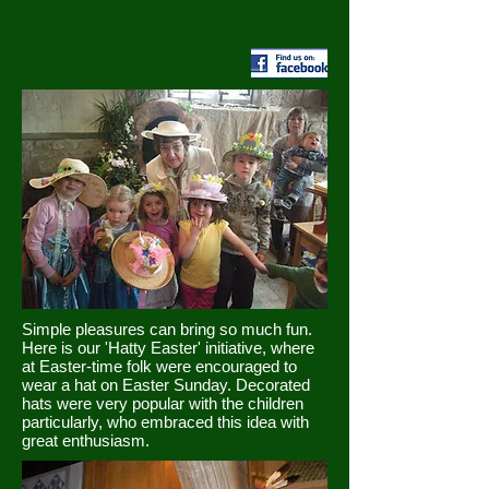
Simple pleasures can bring so much fun.
Here is our 'Hatty Easter' initiative, where
at Easter-time folk were encouraged to
wear a hat on Easter Sunday. Decorated
hats were very popular with the children
particularly, who embraced this idea with
great enthusiasm.