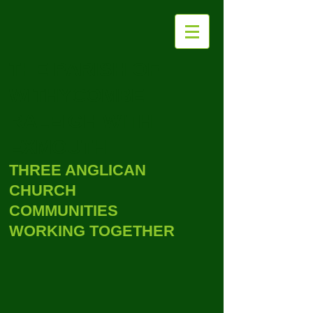
THE PARISH OF
WITHYCOMBE
RALEIGH WITH
EXMOUTH
THREE ANGLICAN
CHURCH
COMMUNITIES
WORKING TOGETHER