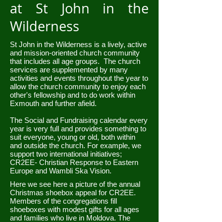
at St John in the
Wilderness
St John in the Wilderness is a lively, active
and mission-oriented church community
that includes all age groups. The church
services are supplemented by many
activities and events throughout the year to
allow the church community to enjoy each
other's fellowship and to do work within
Exmouth and further afield.
The Social and Fundraising calendar every
year is very full and provides something to
suit everyone, young or old, both within
and outside the church. For example, we
support two international initiatives;
CR2EE- Christian Response to Eastern
Europe and Wambli Ska Vision.
Here we see here a picture of the annual
Christmas shoebox appeal for CR2EE.
Members of the congregations fill
shoeboxes with modest gifts for all ages
and families who live in Moldova. The