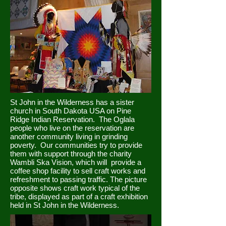
St John in the Wilderness has a sister
church in South Dakota USA on Pine
Ridge Indian Reservation. The Oglala
people who live on the reservation are
another community living in grinding
poverty. Our communities try to provide
them with support through the charity
Wambli Ska Vision, which will provide a
coffee shop facility to sell craft works and
refreshment to passing traffic. The picture
opposite shows craft work typical of the
tribe, displayed as part of a craft exhibition
held in St John in the Wilderness.