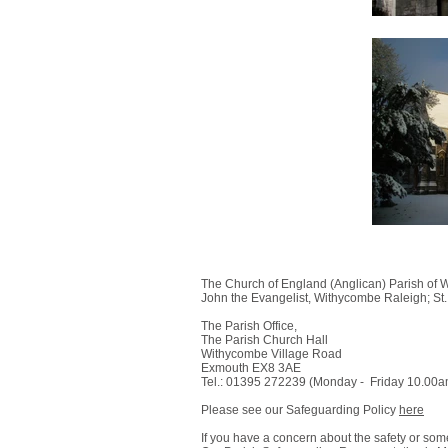
The Church of England (Anglican) Parish of W
John the Evangelist, Withycombe Raleigh; St.
The Parish Office,
The Parish Church Hall
Withycombe Village Road
Exmouth EX8 3AE​
Tel.: 01395 272239 (Monday - Friday 10.00
Please see our Safeguarding Policy
here
If you have a concern about the safety or so