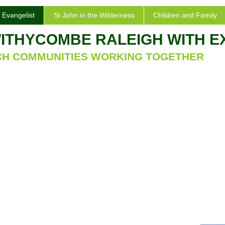
 Evangelist
St John in the Wilderness
Children and Family
WITHYCOMBE RALEIGH WITH 
CH COMMUNITIES WORKING TOGETHER
vangelist
ing
 Evangelist, Withycombe Raleigh is a large and
to accommodate the growing population of the
ller and older church of St. Michael and All
school. It has a number of interesting features: a
o. lovely plaster column capitals depicting various
 a red squirrel, a good and well maintained 3