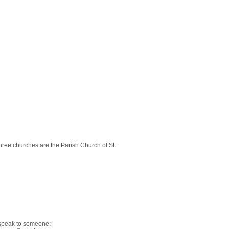
ree churches are the Parish Church of St.
 speak to someone: