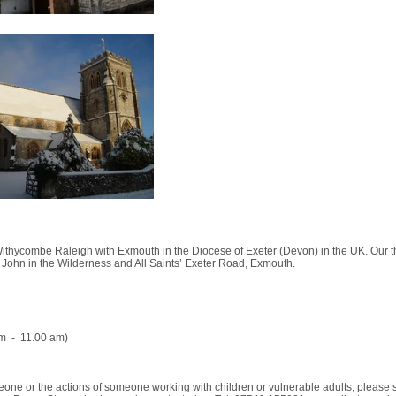
ithycombe Raleigh with Exmouth in the Diocese of Exeter (Devon) in the UK. Our th
 John in the Wilderness and All Saints’ Exeter Road, Exmouth.
am - 11.00 am)
meone or the actions of someone working with children or vulnerable adults, please