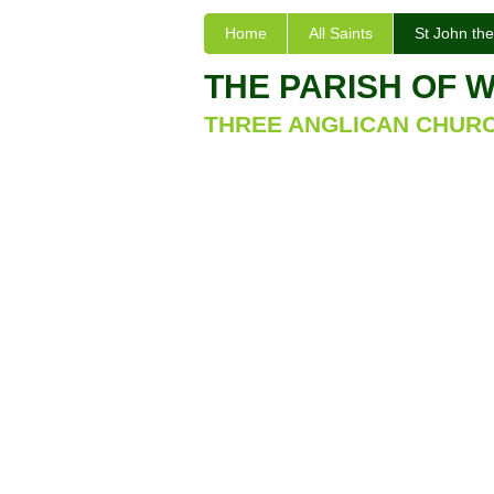
Home
All Saints
St John the
THE PARISH OF 
THREE ANGLICAN CHUR
St John the E
Church Build
The Parish Church of St. John the
attractive building, built in 1865 
village and to replace the much sma
Angels, which was located near the 
stained glass window by Morris & C
forms of flora and fauna, including
manual organ