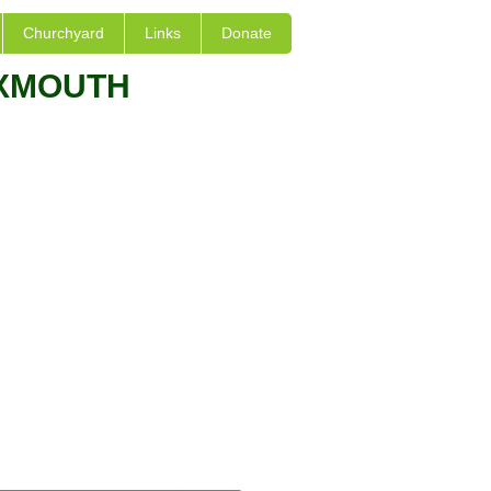
Churchyard
Links
Donate
EXMOUTH