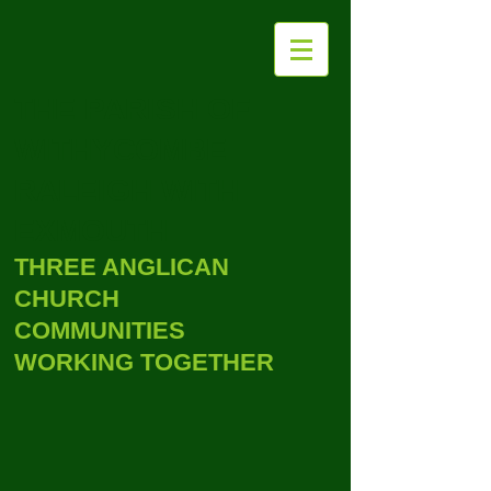
THE PARISH OF
WITHYCOMBE
RALEIGH WITH
EXMOUTH
THREE ANGLICAN
CHURCH
COMMUNITIES
WORKING TOGETHER